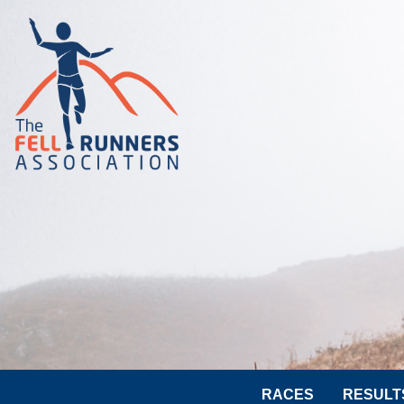
RACES
RESULT