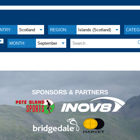
NTRY:
Scotland
REGION:
Islands (Scotland)
CATEG
MONTH:
September
.
SPONSORS & PARTNERS