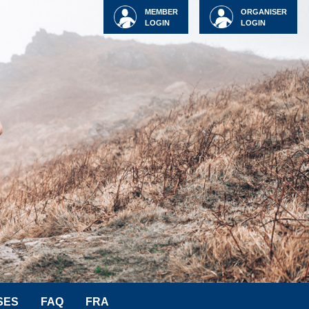
MEMBER
ORGANISER
LOGIN
LOGIN
SES
FAQ
FRA