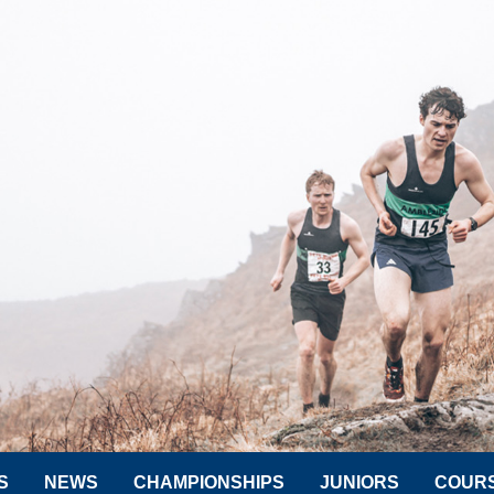
S
NEWS
CHAMPIONSHIPS
JUNIORS
COUR