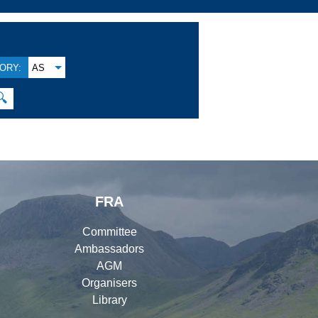
ORY:
AS
🔍
FRA
Committee
Ambassadors
AGM
Organisers
Library