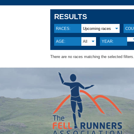
RESULTS
RACES:
Upcoming races
COU
AGE:
All
YEAR:
There are no races matching the selected filters