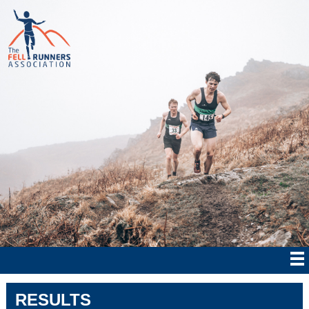
RESULTS