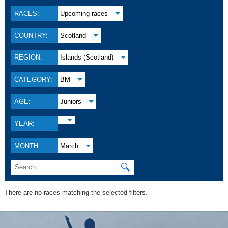
RACES:
Upcoming races
COUNTRY:
Scotland
REGION:
Islands (Scotland)
CATEGORY:
BM
AGE:
Juniors
YEAR:
MONTH:
March
🔍
There are no races matching the selected filters.