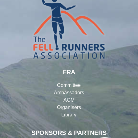
FRA
Committee
Ambassadors
AGM
Organisers
Library
SPONSORS & PARTNERS