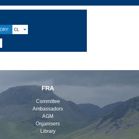
ORY:
CL
FRA
Committee
Ambassadors
AGM
Organisers
Library