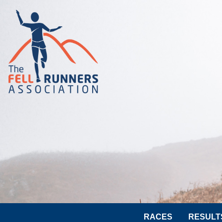
RACES
RESULT