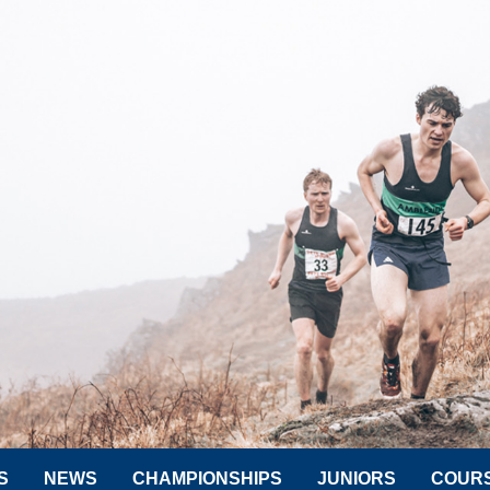
S
NEWS
CHAMPIONSHIPS
JUNIORS
COUR