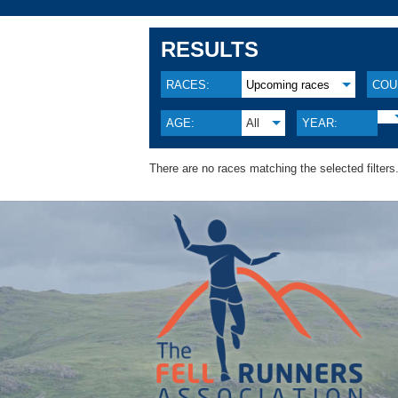
RESULTS
RACES:
Upcoming races
COU
AGE:
All
YEAR:
There are no races matching the selected filters