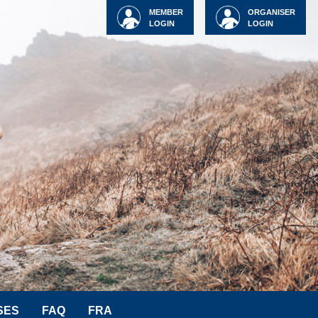
MEMBER
ORGANISER
LOGIN
LOGIN
SES
FAQ
FRA