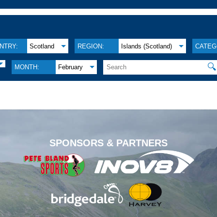
NTRY:
Scotland
REGION:
Islands (Scotland)
CATEG
🔍
MONTH:
February
.
SPONSORS & PARTNERS