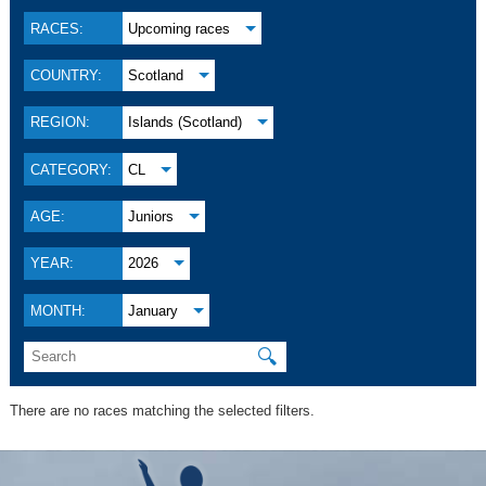
RACES:
Upcoming races
COUNTRY:
Scotland
REGION:
Islands (Scotland)
CATEGORY:
CL
AGE:
Juniors
YEAR:
2026
MONTH:
January
🔍
There are no races matching the selected filters.