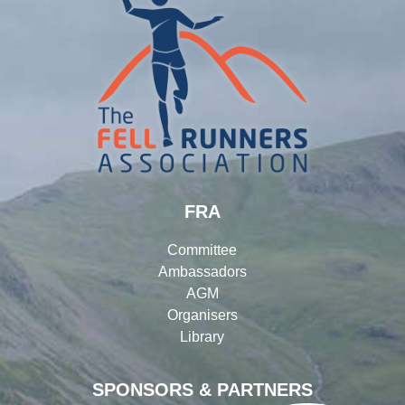
FRA
Committee
Ambassadors
AGM
Organisers
Library
SPONSORS & PARTNERS