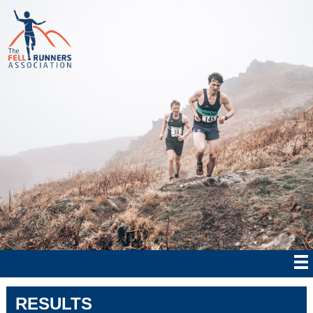
RESULTS