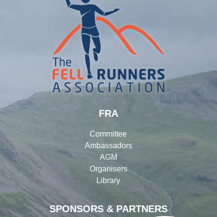
FRA
Committee
Ambassadors
AGM
Organisers
Library
SPONSORS & PARTNERS