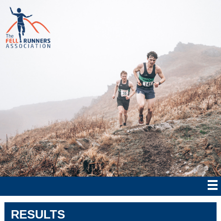
RESULTS