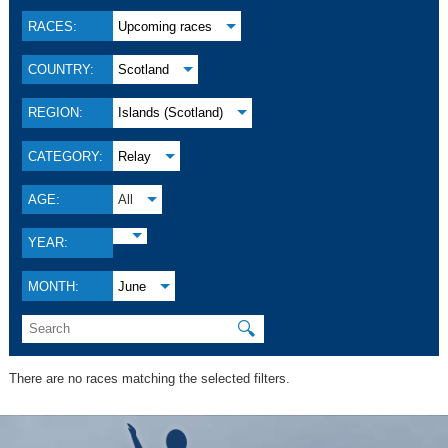
RACES:
Upcoming races
COUNTRY:
Scotland
REGION:
Islands (Scotland)
CATEGORY:
Relay
AGE:
All
YEAR:
MONTH:
June
🔍
There are no races matching the selected filters.