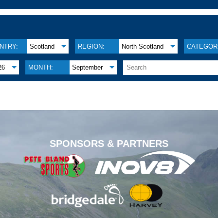
NTRY:
Scotland
REGION:
North Scotland
CATEGOR
26
MONTH:
September
.
SPONSORS & PARTNERS