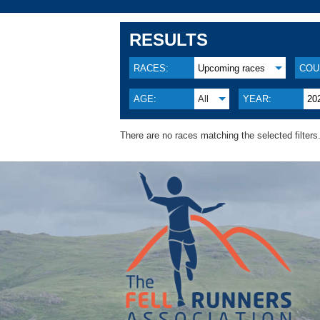
RESULTS
RACES:
Upcoming races
COU
AGE:
All
YEAR:
20
There are no races matching the selected filters