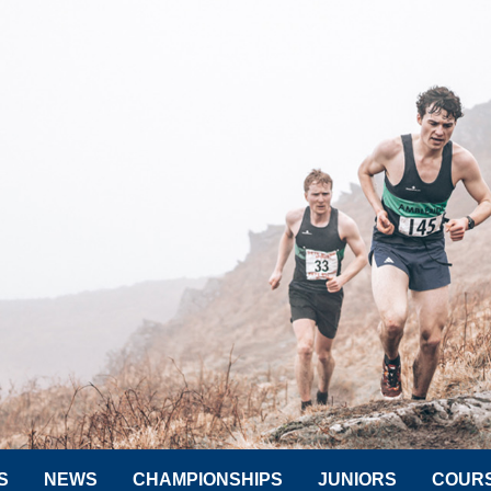
S
NEWS
CHAMPIONSHIPS
JUNIORS
COUR