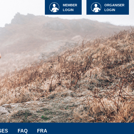
MEMBER
ORGANISER
LOGIN
LOGIN
SES
FAQ
FRA