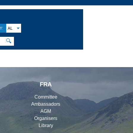
Y:
AL
🔍
FRA
Committee
Ambassadors
AGM
Organisers
Library