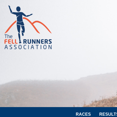
RACES
RESULT