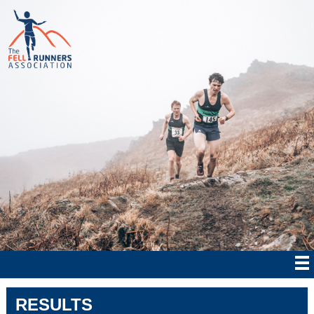
RESULTS