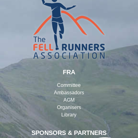
FRA
Committee
Ambassadors
AGM
Organisers
Library
SPONSORS & PARTNERS