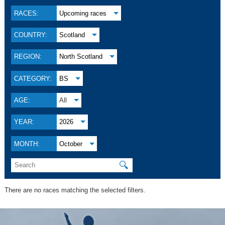
RACES:
Upcoming races
COUNTRY:
Scotland
REGION:
North Scotland
CATEGORY:
BS
AGE:
All
YEAR:
2026
MONTH:
October
🔍
There are no races matching the selected filters.