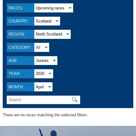
RACES:
Upcoming races
COUNTRY:
Scotland
REGION:
North Scotland
CATEGORY:
All
AGE:
Juniors
YEAR:
2026
MONTH:
April
🔍
There are no races matching the selected filters.