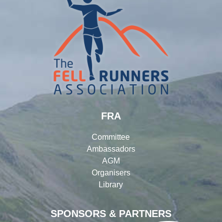
FRA
Committee
Ambassadors
AGM
Organisers
Library
SPONSORS & PARTNERS