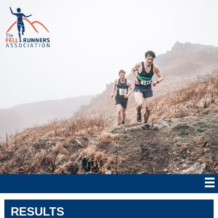
RESULTS