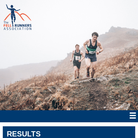
RESULTS