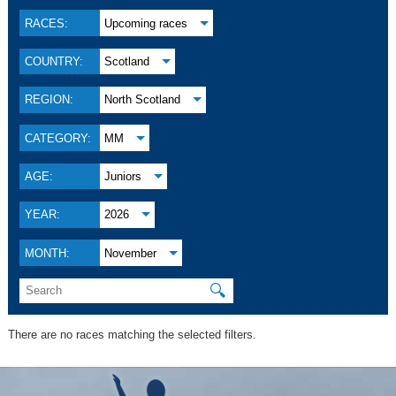
RACES:
Upcoming races
COUNTRY:
Scotland
REGION:
North Scotland
CATEGORY:
MM
AGE:
Juniors
YEAR:
2026
MONTH:
November
🔍
There are no races matching the selected filters.