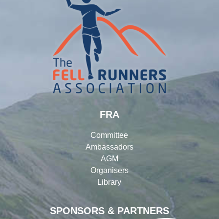
FRA
Committee
Ambassadors
AGM
Organisers
Library
SPONSORS & PARTNERS