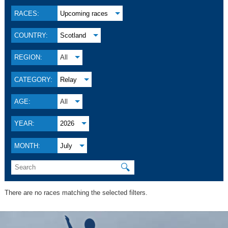
RACES:
Upcoming races
COUNTRY:
Scotland
REGION:
All
CATEGORY:
Relay
AGE:
All
YEAR:
2026
MONTH:
July
🔍
There are no races matching the selected filters.