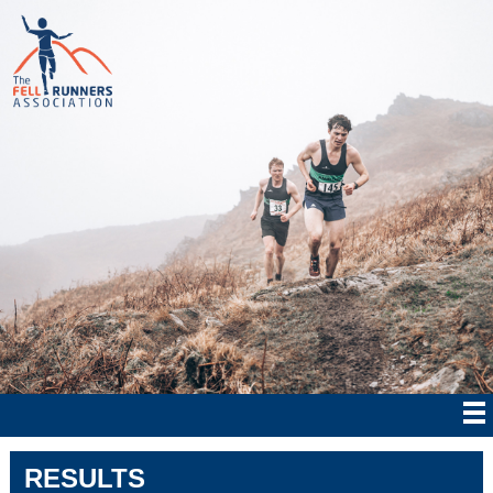
RESULTS