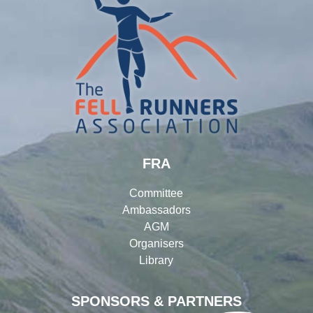
FRA
Committee
Ambassadors
AGM
Organisers
Library
SPONSORS & PARTNERS