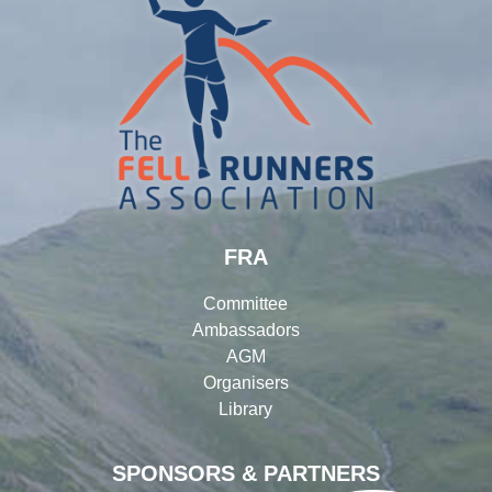
FRA
Committee
Ambassadors
AGM
Organisers
Library
SPONSORS & PARTNERS