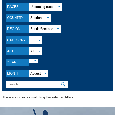
RACES:
Upcoming races
COUNTRY:
Scotland
REGION:
South Scotland
CATEGORY:
BL
AGE:
All
YEAR:
MONTH:
August
🔍
There are no races matching the selected filters.