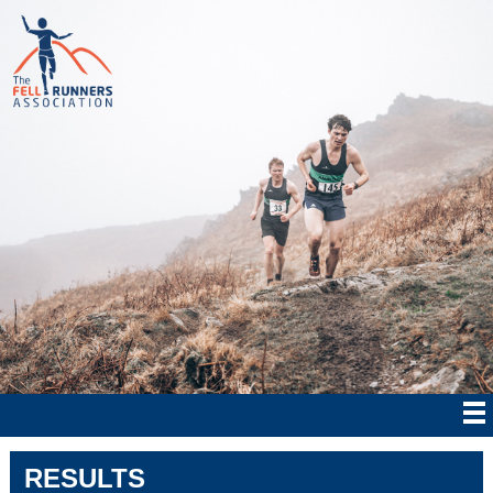
RESULTS