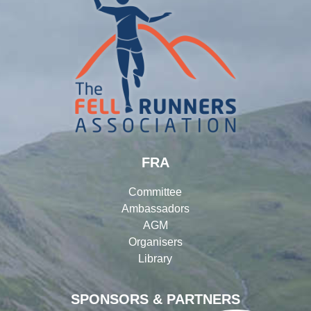
FRA
Committee
Ambassadors
AGM
Organisers
Library
SPONSORS & PARTNERS