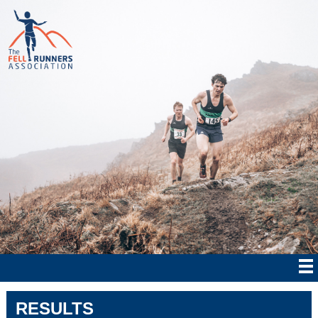
RESULTS