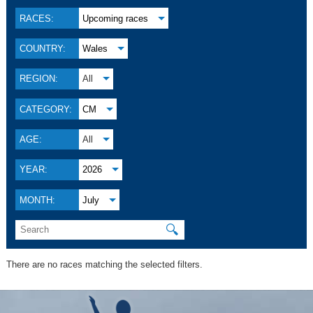
RACES:
Upcoming races
COUNTRY:
Wales
REGION:
All
CATEGORY:
CM
AGE:
All
YEAR:
2026
MONTH:
July
🔍
There are no races matching the selected filters.