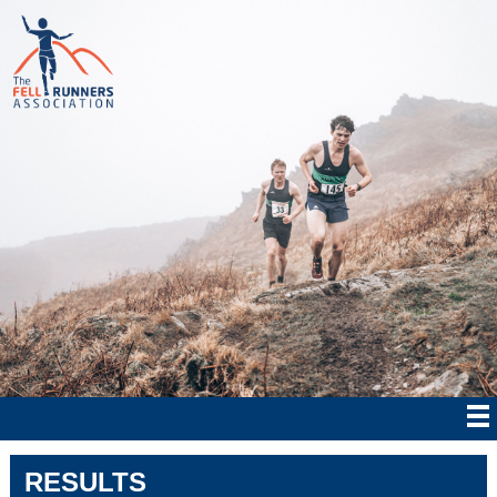
RESULTS