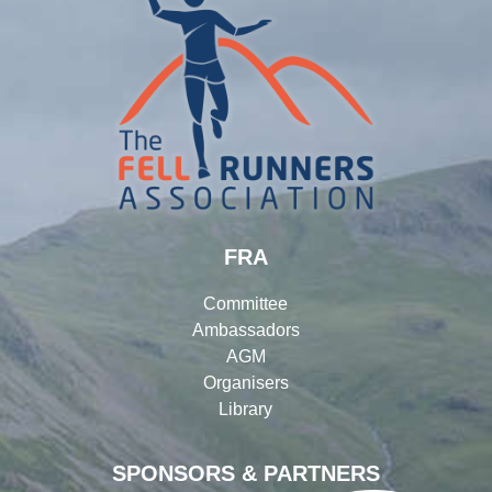
FRA
Committee
Ambassadors
AGM
Organisers
Library
SPONSORS & PARTNERS