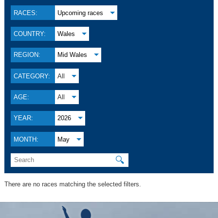
RACES:
Upcoming races
COUNTRY:
Wales
REGION:
Mid Wales
CATEGORY:
All
AGE:
All
YEAR:
2026
MONTH:
May
🔍
There are no races matching the selected filters.