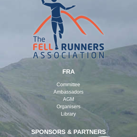
FRA
Committee
Ambassadors
AGM
Organisers
Library
SPONSORS & PARTNERS