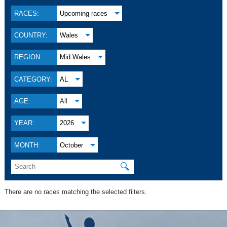
RACES:
Upcoming races
COUNTRY:
Wales
REGION:
Mid Wales
CATEGORY:
AL
AGE:
All
YEAR:
2026
MONTH:
October
🔍
There are no races matching the selected filters.