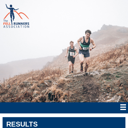
RESULTS