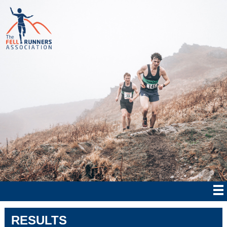
RESULTS