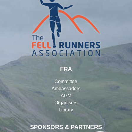
FRA
Committee
Ambassadors
AGM
Organisers
Library
SPONSORS & PARTNERS