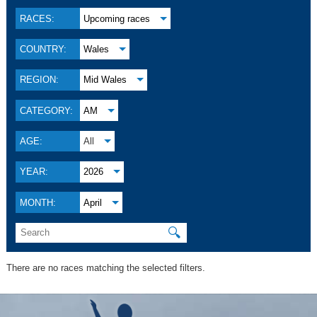
RACES:
Upcoming races
COUNTRY:
Wales
REGION:
Mid Wales
CATEGORY:
AM
AGE:
All
YEAR:
2026
MONTH:
April
🔍
There are no races matching the selected filters.