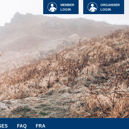
MEMBER
ORGANISER
LOGIN
LOGIN
SES
FAQ
FRA