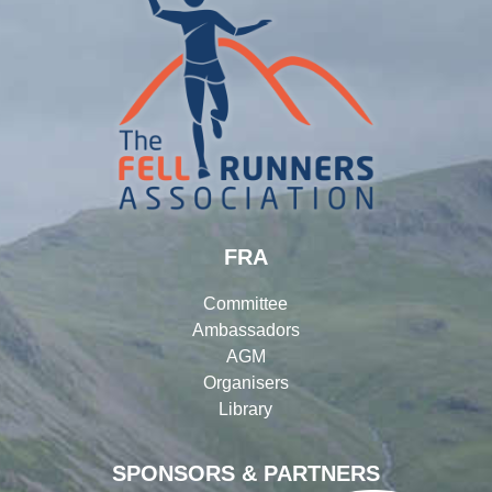
FRA
Committee
Ambassadors
AGM
Organisers
Library
SPONSORS & PARTNERS