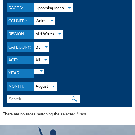
RACES:
Upcoming races
COUNTRY:
Wales
REGION:
Mid Wales
CATEGORY:
BL
AGE:
All
YEAR:
MONTH:
August
🔍
There are no races matching the selected filters.