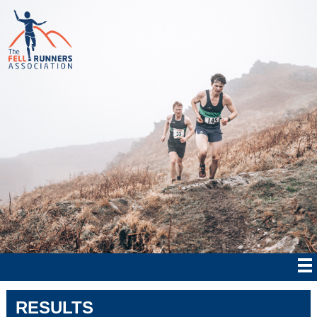
RESULTS