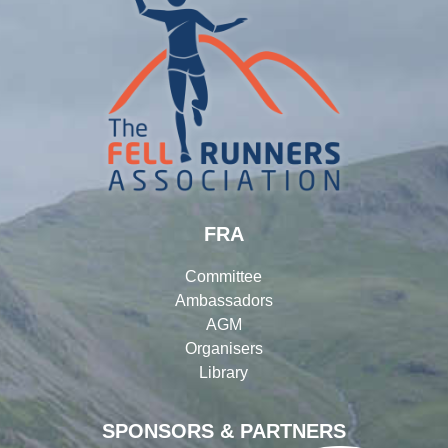
FRA
Committee
Ambassadors
AGM
Organisers
Library
SPONSORS & PARTNERS