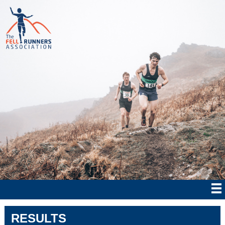
RESULTS