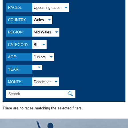
RACES:
Upcoming races
COUNTRY:
Wales
REGION:
Mid Wales
CATEGORY:
BL
AGE:
Juniors
YEAR:
MONTH:
December
🔍
There are no races matching the selected filters.