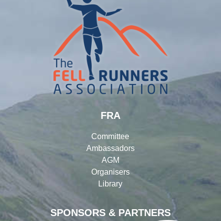
FRA
Committee
Ambassadors
AGM
Organisers
Library
SPONSORS & PARTNERS