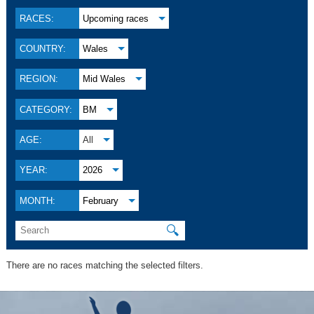
RACES:
Upcoming races
COUNTRY:
Wales
REGION:
Mid Wales
CATEGORY:
BM
AGE:
All
YEAR:
2026
MONTH:
February
🔍
There are no races matching the selected filters.