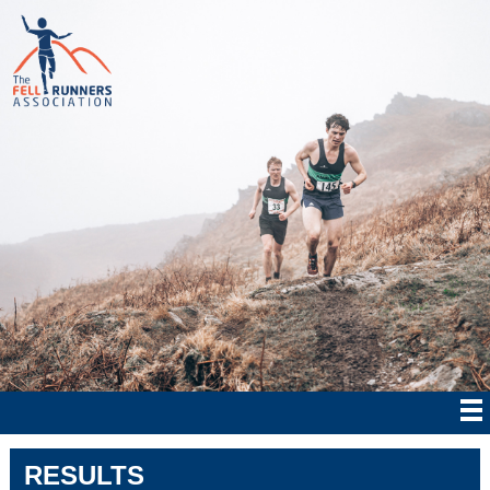
RESULTS