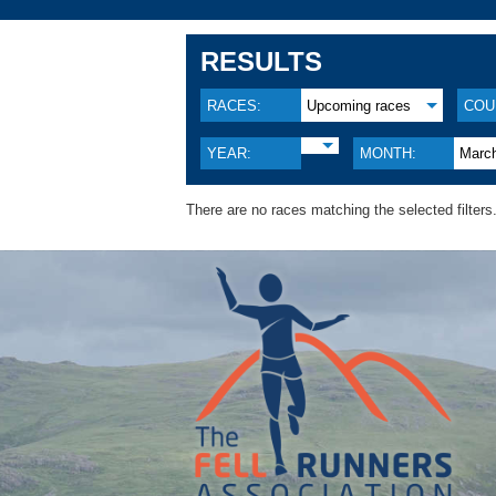
RESULTS
RACES:
Upcoming races
COU
YEAR:
MONTH:
Marc
There are no races matching the selected filters