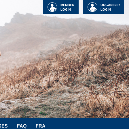
MEMBER
ORGANISER
LOGIN
LOGIN
SES
FAQ
FRA