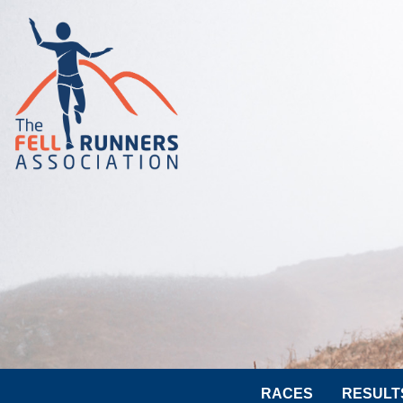
RACES
RESULT