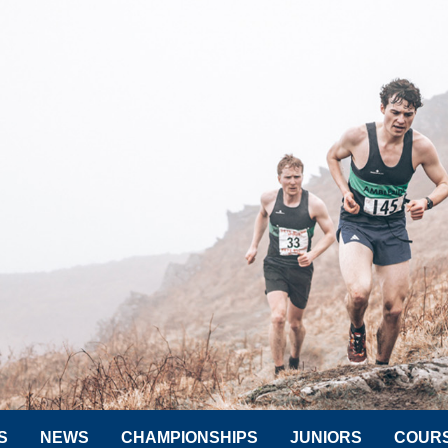
S
NEWS
CHAMPIONSHIPS
JUNIORS
COUR