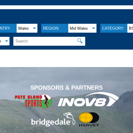
NTRY:
Wales
REGION:
Mid Wales
CATEGORY:
B
🔍
h
.
SPONSORS & PARTNERS