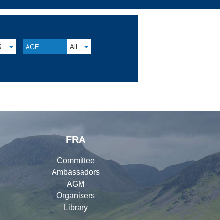
S
AGE:
All
FRA
Committee
Ambassadors
AGM
Organisers
Library