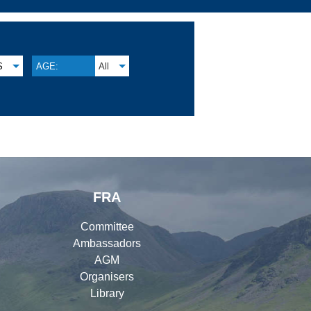
S
AGE:
All
FRA
Committee
Ambassadors
AGM
Organisers
Library