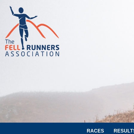
RACES
RESULT