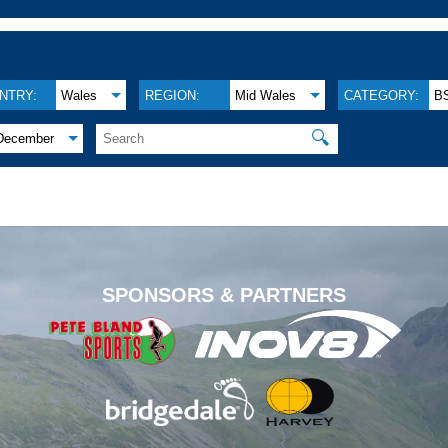
NTRY:
Wales
REGION:
Mid Wales
CATEGORY:
B
🔍
December
.
SPONSORS & PARTNERS