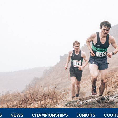
S
NEWS
CHAMPIONSHIPS
JUNIORS
COUR