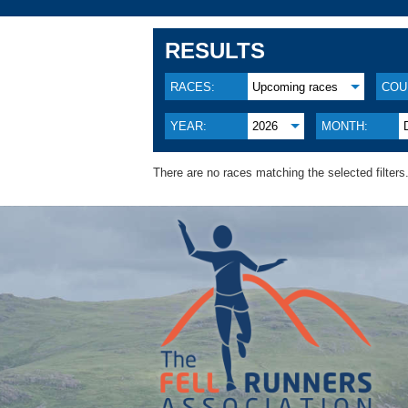
RESULTS
RACES:
Upcoming races
COU
YEAR:
2026
MONTH:
There are no races matching the selected filters