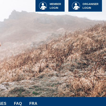
MEMBER
ORGANISER
LOGIN
LOGIN
SES
FAQ
FRA