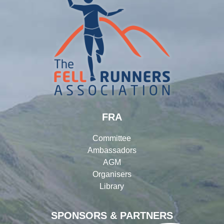
FRA
Committee
Ambassadors
AGM
Organisers
Library
SPONSORS & PARTNERS