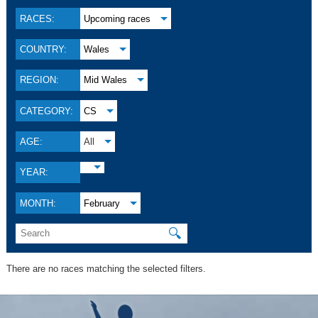
RACES:
Upcoming races
COUNTRY:
Wales
REGION:
Mid Wales
CATEGORY:
CS
AGE:
All
YEAR:
MONTH:
February
🔍
There are no races matching the selected filters.