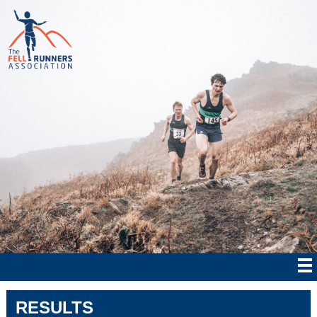
RESULTS