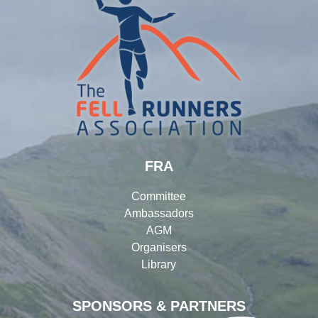
FRA
Committee
Ambassadors
AGM
Organisers
Library
SPONSORS & PARTNERS