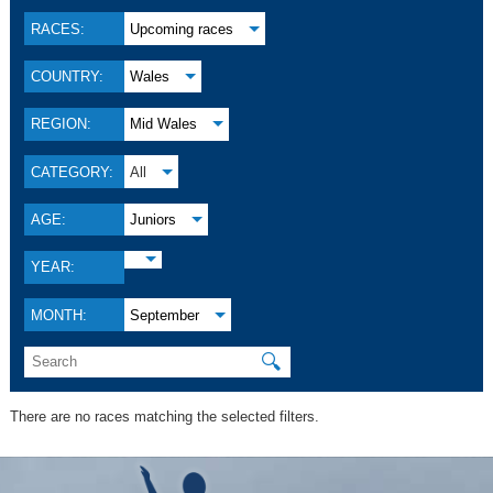
RACES:
Upcoming races
COUNTRY:
Wales
REGION:
Mid Wales
CATEGORY:
All
AGE:
Juniors
YEAR:
MONTH:
September
🔍
There are no races matching the selected filters.