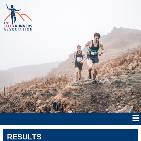
RESULTS