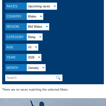
RACES:
Upcoming races
COUNTRY:
Wales
REGION:
Mid Wales
CATEGORY:
Relay
AGE:
All
YEAR:
2026
MONTH:
January
🔍
There are no races matching the selected filters.