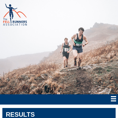
RESULTS