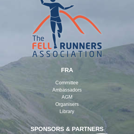
FRA
Committee
Ambassadors
AGM
Organisers
Library
SPONSORS & PARTNERS