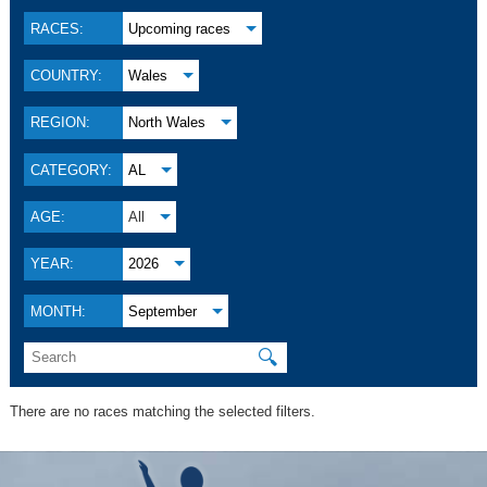
RACES:
Upcoming races
COUNTRY:
Wales
REGION:
North Wales
CATEGORY:
AL
AGE:
All
YEAR:
2026
MONTH:
September
🔍
There are no races matching the selected filters.