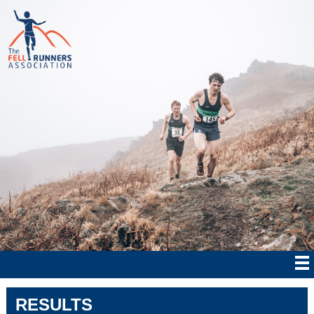
RESULTS