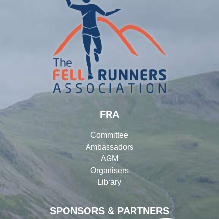
FRA
Committee
Ambassadors
AGM
Organisers
Library
SPONSORS & PARTNERS