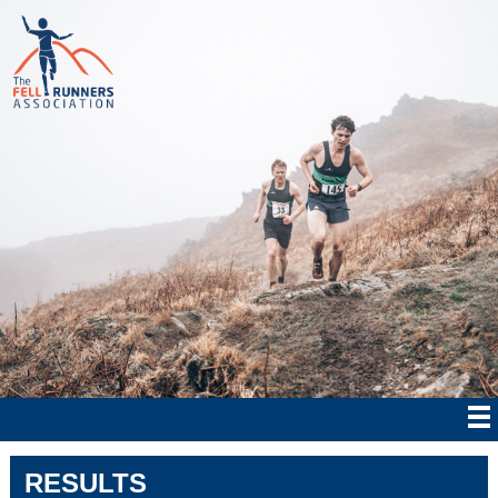
RESULTS