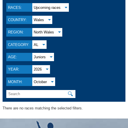
RACES:
Upcoming races
COUNTRY:
Wales
REGION:
North Wales
CATEGORY:
AL
AGE:
Juniors
YEAR:
2026
MONTH:
October
🔍
There are no races matching the selected filters.