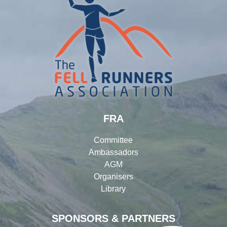
FRA
Committee
Ambassadors
AGM
Organisers
Library
SPONSORS & PARTNERS