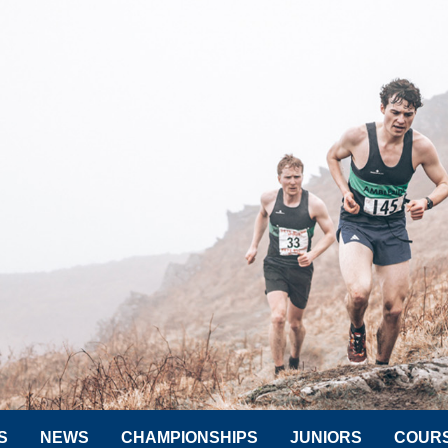
S
NEWS
CHAMPIONSHIPS
JUNIORS
COUR