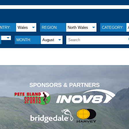
NTRY:
Wales
REGION:
North Wales
CATEGORY:
MONTH:
August
.
SPONSORS & PARTNERS