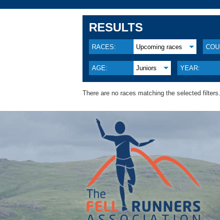
RESULTS
RACES:
Upcoming races
COU
AGE:
Juniors
YEAR:
There are no races matching the selected filters