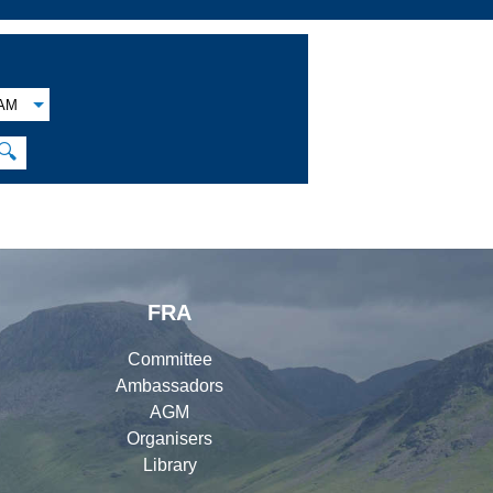
AM
🔍
FRA
Committee
Ambassadors
AGM
Organisers
Library