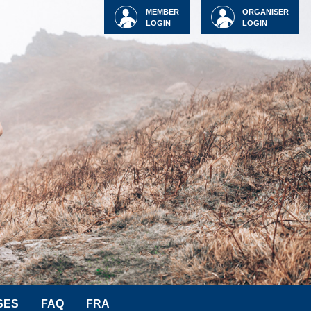
MEMBER
ORGANISER
LOGIN
LOGIN
SES
FAQ
FRA