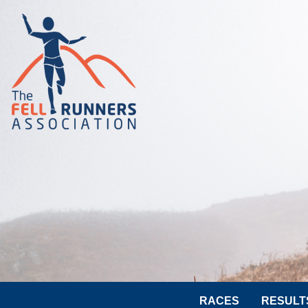
RACES
RESULT