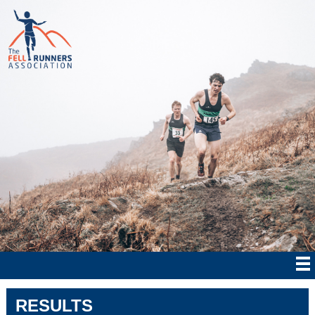
RESULTS