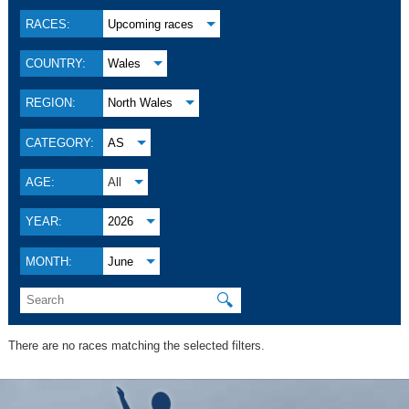
RACES:
Upcoming races
COUNTRY:
Wales
REGION:
North Wales
CATEGORY:
AS
AGE:
All
YEAR:
2026
MONTH:
June
🔍
There are no races matching the selected filters.