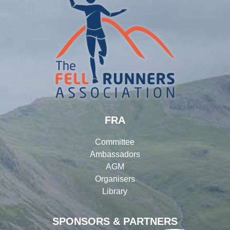
FRA
Committee
Ambassadors
AGM
Organisers
Library
SPONSORS & PARTNERS