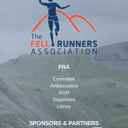
FRA
Committee
Ambassadors
AGM
Organisers
Library
SPONSORS & PARTNERS