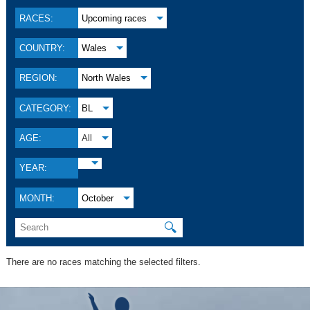
RACES:
Upcoming races
COUNTRY:
Wales
REGION:
North Wales
CATEGORY:
BL
AGE:
All
YEAR:
MONTH:
October
🔍
There are no races matching the selected filters.