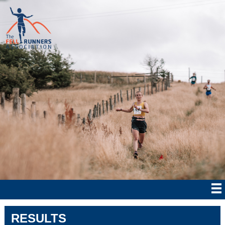
RESULTS