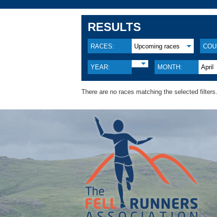
RESULTS
RACES:
Upcoming races
COU
YEAR:
MONTH:
April
There are no races matching the selected filters