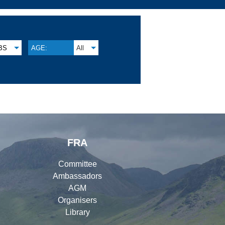
BS
AGE:
All
FRA
Committee
Ambassadors
AGM
Organisers
Library