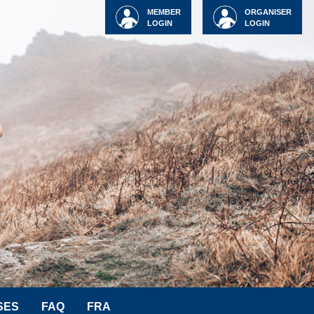
MEMBER
ORGANISER
LOGIN
LOGIN
SES
FAQ
FRA