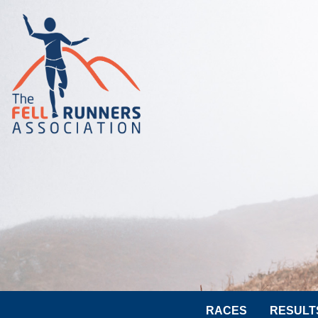
RACES
RESULT