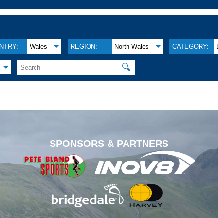
NTRY:
Wales
REGION:
North Wales
CATEGORY:
🔍
.
SPONSORS & PARTNERS