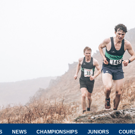
S
NEWS
CHAMPIONSHIPS
JUNIORS
COUR