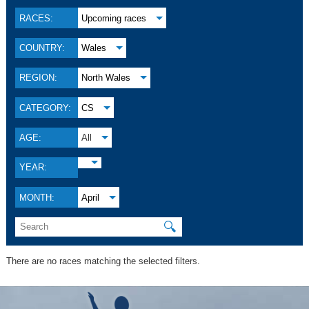
RACES:
Upcoming races
COUNTRY:
Wales
REGION:
North Wales
CATEGORY:
CS
AGE:
All
YEAR:
MONTH:
April
🔍
There are no races matching the selected filters.