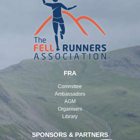
FRA
Committee
Ambassadors
AGM
Organisers
Library
SPONSORS & PARTNERS