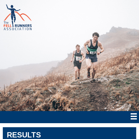
RESULTS