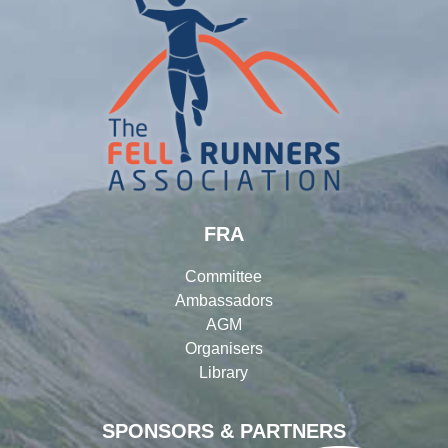
FRA
Committee
Ambassadors
AGM
Organisers
Library
SPONSORS & PARTNERS