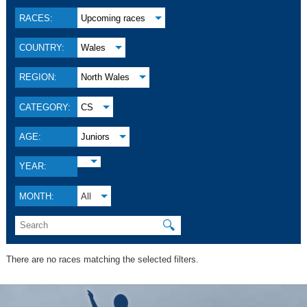
RACES:
Upcoming races
COUNTRY:
Wales
REGION:
North Wales
CATEGORY:
CS
AGE:
Juniors
YEAR:
MONTH:
All
🔍
There are no races matching the selected filters.