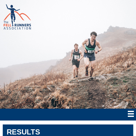
RESULTS