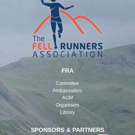
FRA
Committee
Ambassadors
AGM
Organisers
Library
SPONSORS & PARTNERS