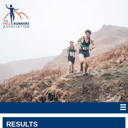
RESULTS