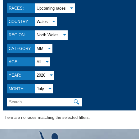
RACES:
Upcoming races
COUNTRY:
Wales
REGION:
North Wales
CATEGORY:
MM
AGE:
All
YEAR:
2026
MONTH:
July
🔍
There are no races matching the selected filters.