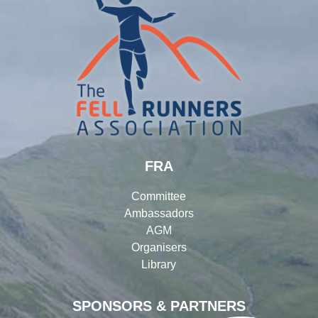
FRA
Committee
Ambassadors
AGM
Organisers
Library
SPONSORS & PARTNERS