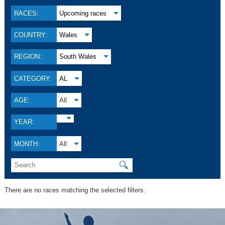
RACES:
Upcoming races
COUNTRY:
Wales
REGION:
South Wales
CATEGORY:
AL
AGE:
All
YEAR:
MONTH:
All
🔍
There are no races matching the selected filters.