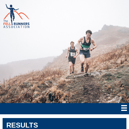
RESULTS