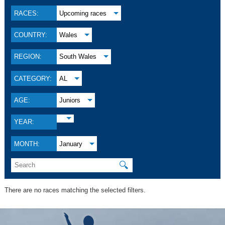
RACES:
Upcoming races
COUNTRY:
Wales
REGION:
South Wales
CATEGORY:
AL
AGE:
Juniors
YEAR:
MONTH:
January
🔍
There are no races matching the selected filters.