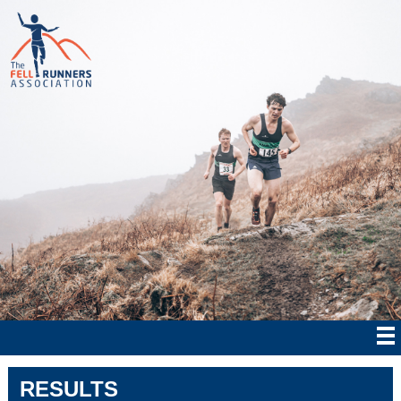
RESULTS