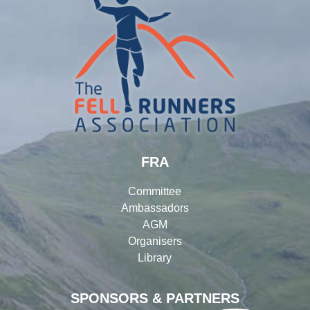
FRA
Committee
Ambassadors
AGM
Organisers
Library
SPONSORS & PARTNERS