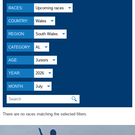
RACES:
Upcoming races
COUNTRY:
Wales
REGION:
South Wales
CATEGORY:
AL
AGE:
Juniors
YEAR:
2026
MONTH:
July
🔍
There are no races matching the selected filters.