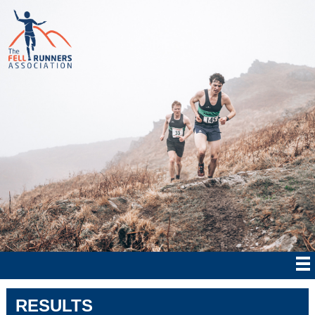
RESULTS