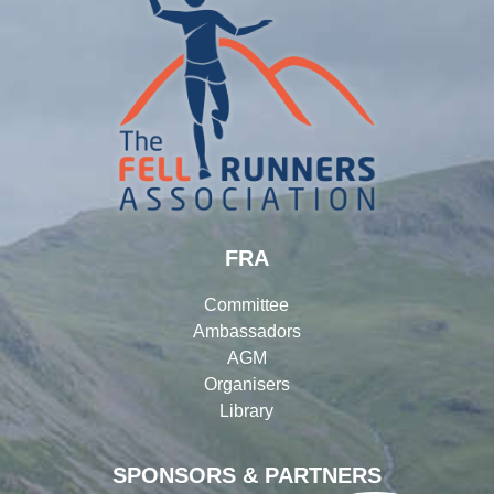
FRA
Committee
Ambassadors
AGM
Organisers
Library
SPONSORS & PARTNERS