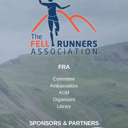
FRA
Committee
Ambassadors
AGM
Organisers
Library
SPONSORS & PARTNERS