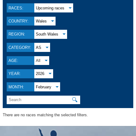
RACES:
Upcoming races
COUNTRY:
Wales
REGION:
South Wales
CATEGORY:
AS
AGE:
All
YEAR:
2026
MONTH:
February
🔍
There are no races matching the selected filters.