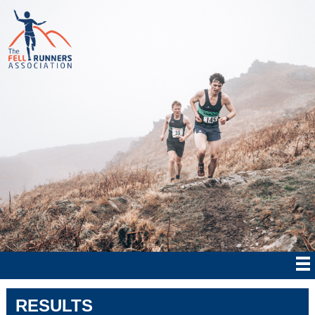
RESULTS