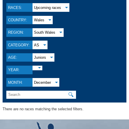
RACES:
Upcoming races
COUNTRY:
Wales
REGION:
South Wales
CATEGORY:
AS
AGE:
Juniors
YEAR:
MONTH:
December
🔍
There are no races matching the selected filters.