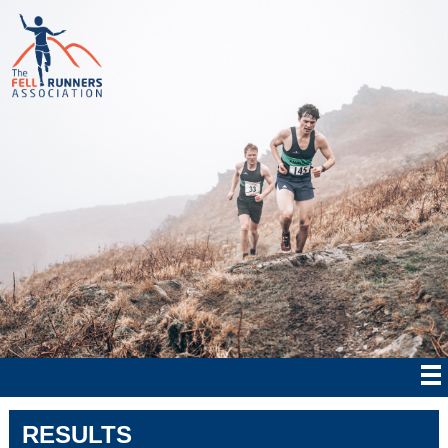
RESULTS