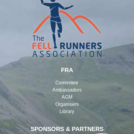
FRA
Committee
Ambassadors
AGM
Organisers
Library
SPONSORS & PARTNERS