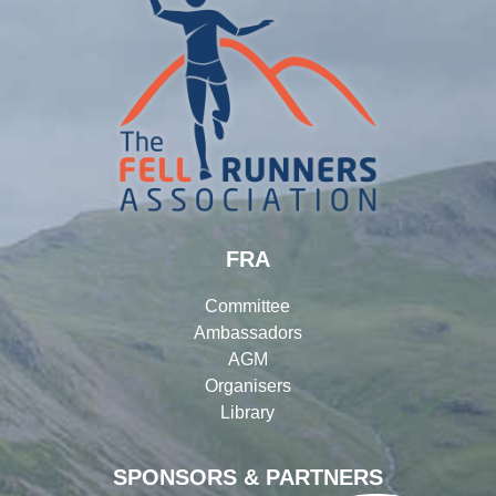
FRA
Committee
Ambassadors
AGM
Organisers
Library
SPONSORS & PARTNERS