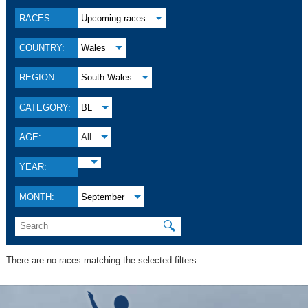
RACES:
Upcoming races
COUNTRY:
Wales
REGION:
South Wales
CATEGORY:
BL
AGE:
All
YEAR:
MONTH:
September
🔍
There are no races matching the selected filters.