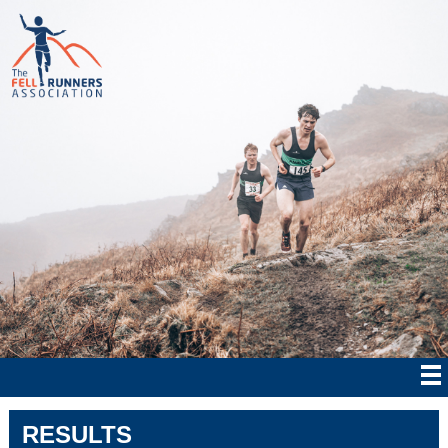
RESULTS