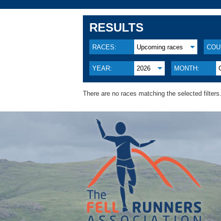
RESULTS
RACES:
Upcoming races
COU
YEAR:
2026
MONTH:
There are no races matching the selected filters