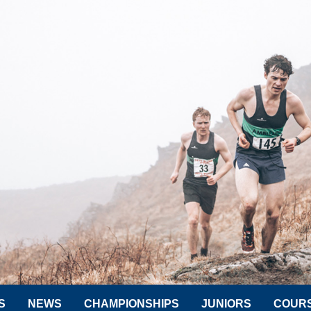
S
NEWS
CHAMPIONSHIPS
JUNIORS
COUR