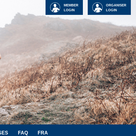
MEMBER
ORGANISER
LOGIN
LOGIN
SES
FAQ
FRA