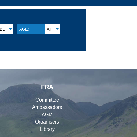
BL
AGE:
All
FRA
Committee
Ambassadors
AGM
Organisers
Library