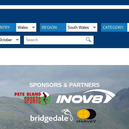
NTRY:
Wales
REGION:
South Wales
CATEGORY:
🔍
October
.
SPONSORS & PARTNERS