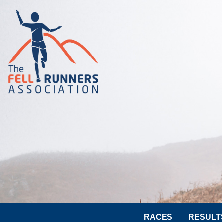
RACES
RESULT