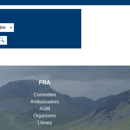
BM
🔍
FRA
Committee
Ambassadors
AGM
Organisers
Library