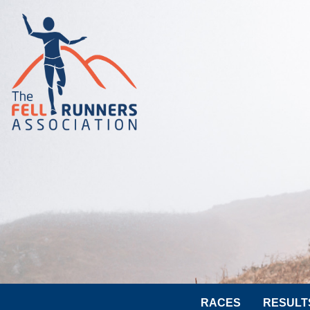
RACES
RESULT