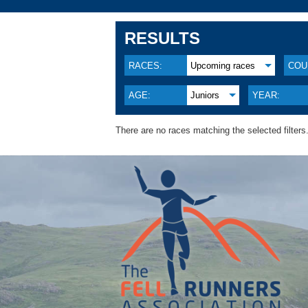
RESULTS
RACES:
Upcoming races
COU
AGE:
Juniors
YEAR:
There are no races matching the selected filters