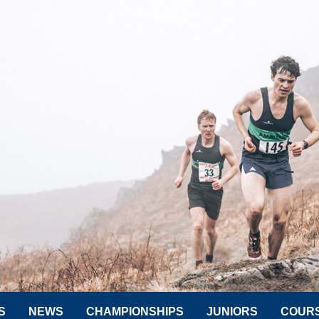
S
NEWS
CHAMPIONSHIPS
JUNIORS
COUR