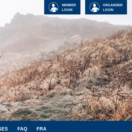
MEMBER
ORGANISER
LOGIN
LOGIN
SES
FAQ
FRA