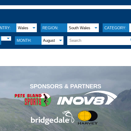
NTRY:
Wales
REGION:
South Wales
CATEGORY:
MONTH:
August
.
SPONSORS & PARTNERS