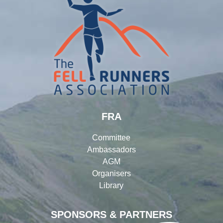
FRA
Committee
Ambassadors
AGM
Organisers
Library
SPONSORS & PARTNERS