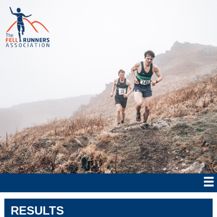
RESULTS