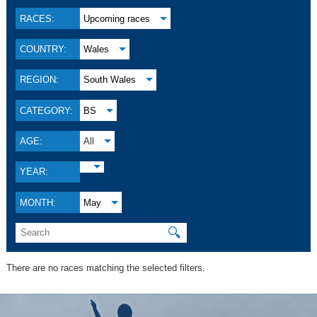
RACES:
Upcoming races
COUNTRY:
Wales
REGION:
South Wales
CATEGORY:
BS
AGE:
All
YEAR:
MONTH:
May
🔍
There are no races matching the selected filters.