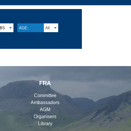
BS
AGE:
All
FRA
Committee
Ambassadors
AGM
Organisers
Library