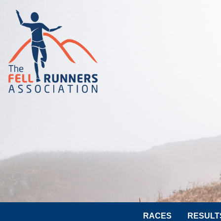
RACES
RESULT