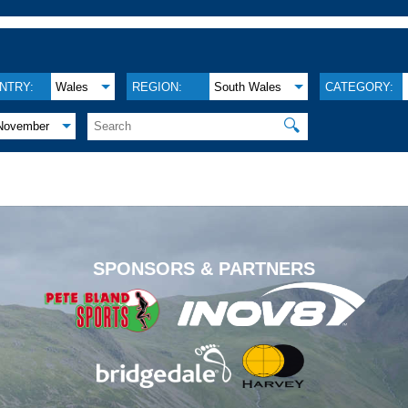
NTRY:
Wales
REGION:
South Wales
CATEGORY:
🔍
November
.
SPONSORS & PARTNERS