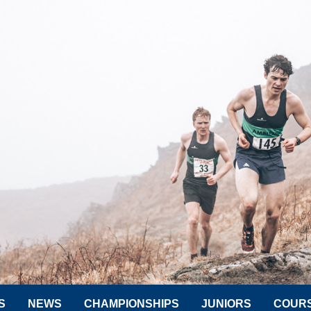
S
NEWS
CHAMPIONSHIPS
JUNIORS
COUR