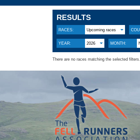
RESULTS
RACES:
Upcoming races
COU
YEAR:
2026
MONTH:
There are no races matching the selected filters