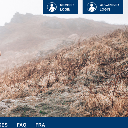
MEMBER
ORGANISER
LOGIN
LOGIN
SES
FAQ
FRA