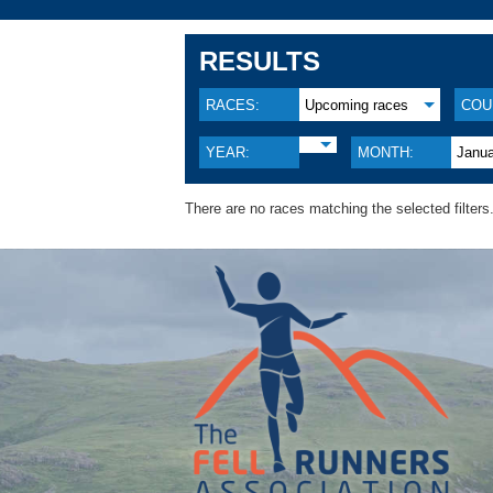
RESULTS
RACES:
Upcoming races
COU
YEAR:
MONTH:
Janu
There are no races matching the selected filters