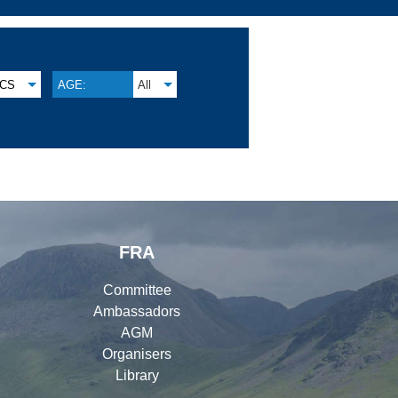
CS
AGE:
All
FRA
Committee
Ambassadors
AGM
Organisers
Library