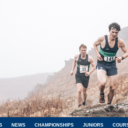
S
NEWS
CHAMPIONSHIPS
JUNIORS
COUR