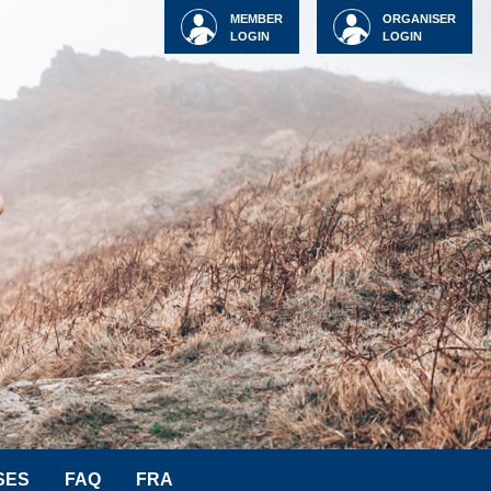
MEMBER
ORGANISER
LOGIN
LOGIN
SES
FAQ
FRA