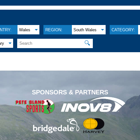
NTRY:
Wales
REGION:
South Wales
CATEGORY:
🔍
ary
.
SPONSORS & PARTNERS