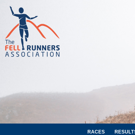
RACES
RESULT