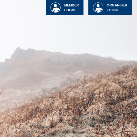
MEMBER
ORGANISER
LOGIN
LOGIN