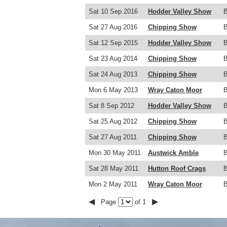
Sat 10 Sep 2016
Hodder Valley Show
Sat 27 Aug 2016
Chipping Show
Sat 12 Sep 2015
Hodder Valley Show
Sat 23 Aug 2014
Chipping Show
Sat 24 Aug 2013
Chipping Show
Mon 6 May 2013
Wray Caton Moor
Sat 8 Sep 2012
Hodder Valley Show
Sat 25 Aug 2012
Chipping Show
Sat 27 Aug 2011
Chipping Show
Mon 30 May 2011
Austwick Amble
Sat 28 May 2011
Hutton Roof Crags
Mon 2 May 2011
Wray Caton Moor
◀
▶
Page
of 1