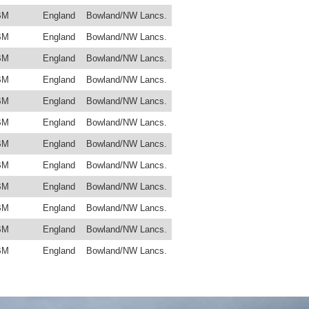
BM
England
Bowland/NW Lancs.
BM
England
Bowland/NW Lancs.
BM
England
Bowland/NW Lancs.
BM
England
Bowland/NW Lancs.
BM
England
Bowland/NW Lancs.
BM
England
Bowland/NW Lancs.
BM
England
Bowland/NW Lancs.
BM
England
Bowland/NW Lancs.
BM
England
Bowland/NW Lancs.
BM
England
Bowland/NW Lancs.
BM
England
Bowland/NW Lancs.
BM
England
Bowland/NW Lancs.