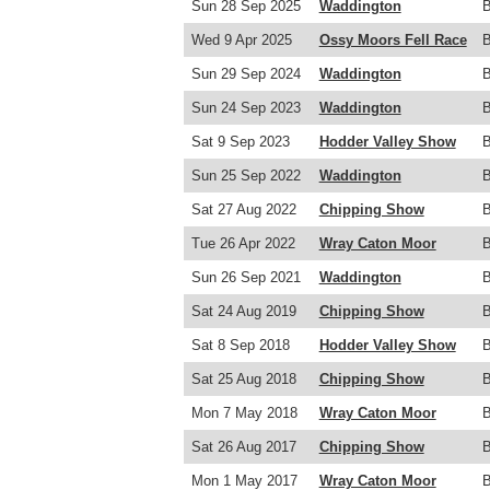
Sun 28 Sep 2025
Waddington
Wed 9 Apr 2025
Ossy Moors Fell Race
Sun 29 Sep 2024
Waddington
Sun 24 Sep 2023
Waddington
Sat 9 Sep 2023
Hodder Valley Show
Sun 25 Sep 2022
Waddington
Sat 27 Aug 2022
Chipping Show
Tue 26 Apr 2022
Wray Caton Moor
Sun 26 Sep 2021
Waddington
Sat 24 Aug 2019
Chipping Show
Sat 8 Sep 2018
Hodder Valley Show
Sat 25 Aug 2018
Chipping Show
Mon 7 May 2018
Wray Caton Moor
Sat 26 Aug 2017
Chipping Show
Mon 1 May 2017
Wray Caton Moor