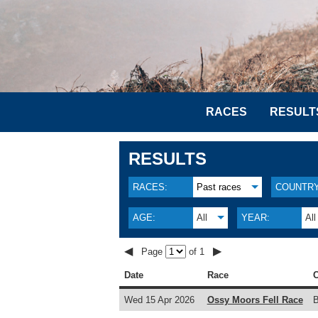
RACES
RESULT
RESULTS
RACES:
Past races
COUNTRY
AGE:
All
YEAR:
All
◀
▶
Page
of 1
Date
Race
C
Wed 15 Apr 2026
Ossy Moors Fell Race