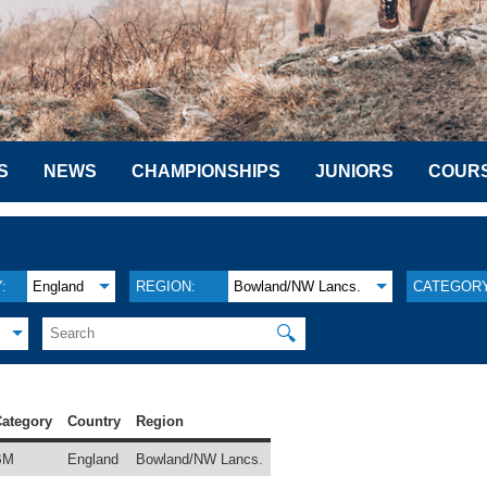
S
NEWS
CHAMPIONSHIPS
JUNIORS
COUR
:
England
REGION:
Bowland/NW Lancs.
CATEGORY
🔍
ategory
Country
Region
BM
England
Bowland/NW Lancs.