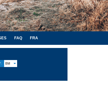
SES
FAQ
FRA
:
BM