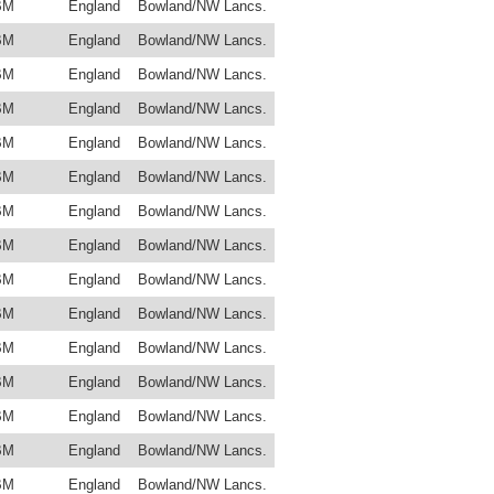
BM
England
Bowland/NW Lancs.
BM
England
Bowland/NW Lancs.
BM
England
Bowland/NW Lancs.
BM
England
Bowland/NW Lancs.
BM
England
Bowland/NW Lancs.
BM
England
Bowland/NW Lancs.
BM
England
Bowland/NW Lancs.
BM
England
Bowland/NW Lancs.
BM
England
Bowland/NW Lancs.
BM
England
Bowland/NW Lancs.
BM
England
Bowland/NW Lancs.
BM
England
Bowland/NW Lancs.
BM
England
Bowland/NW Lancs.
BM
England
Bowland/NW Lancs.
BM
England
Bowland/NW Lancs.