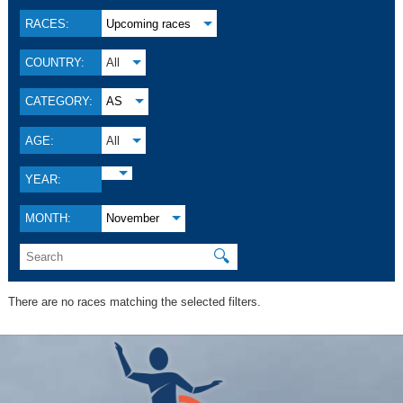
RACES:
Upcoming races
COUNTRY:
All
CATEGORY:
AS
AGE:
All
YEAR:
MONTH:
November
🔍
There are no races matching the selected filters.