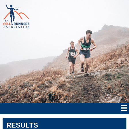
RESULTS