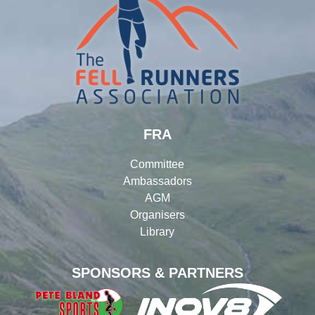
FRA
Committee
Ambassadors
AGM
Organisers
Library
SPONSORS & PARTNERS