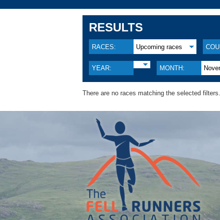
RESULTS
RACES:
Upcoming races
COU
YEAR:
MONTH:
Nove
There are no races matching the selected filters