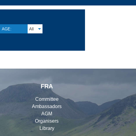
AGE:
All
FRA
Committee
Ambassadors
AGM
Organisers
Library