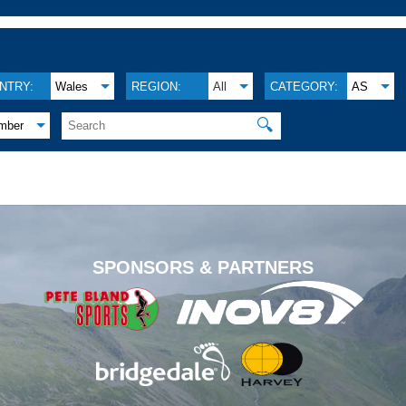
NTRY:
Wales
REGION:
All
CATEGORY:
AS
🔍
mber
.
SPONSORS & PARTNERS