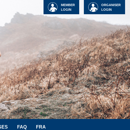
MEMBER
ORGANISER
LOGIN
LOGIN
SES
FAQ
FRA