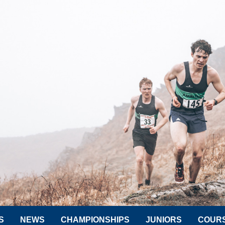
S
NEWS
CHAMPIONSHIPS
JUNIORS
COUR