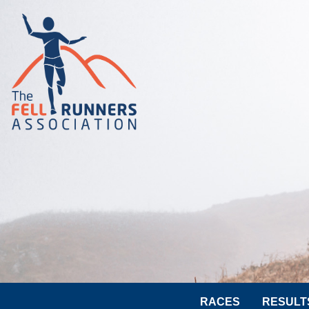
RACES
RESULT