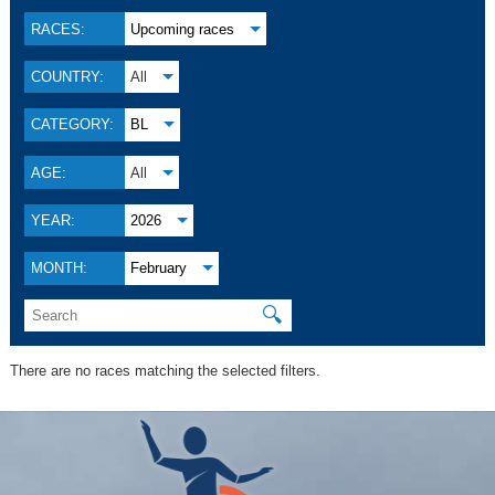
RACES:
Upcoming races
COUNTRY:
All
CATEGORY:
BL
AGE:
All
YEAR:
2026
MONTH:
February
🔍
There are no races matching the selected filters.