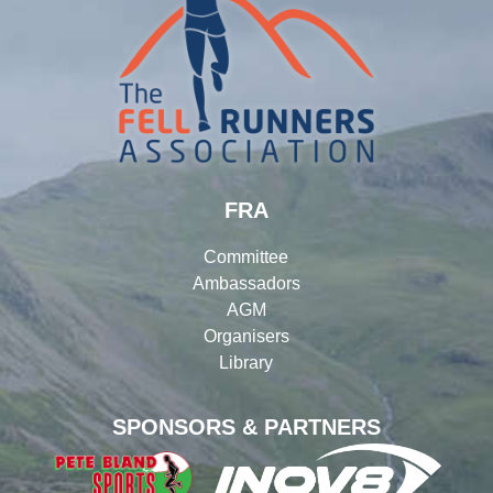
FRA
Committee
Ambassadors
AGM
Organisers
Library
SPONSORS & PARTNERS