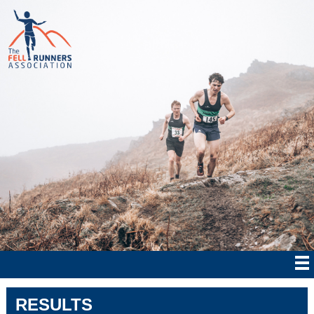
RESULTS