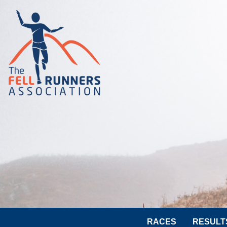
RACES
RESULT