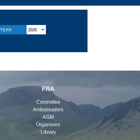
YEAR:
2026
FRA
Committee
Ambassadors
AGM
Organisers
Library