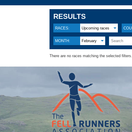
RESULTS
RACES:
Upcoming races
COU
MONTH:
February
There are no races matching the selected filters