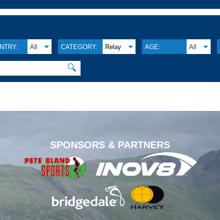
NTRY:
All
CATEGORY:
Relay
AGE:
All
🔍
.
SPONSORS & PARTNERS