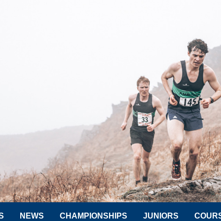
S
NEWS
CHAMPIONSHIPS
JUNIORS
COUR