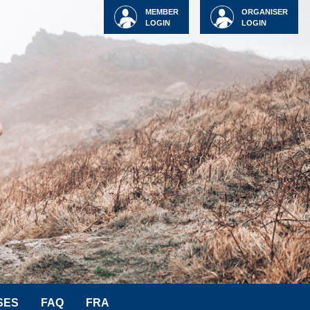
MEMBER
ORGANISER
LOGIN
LOGIN
SES
FAQ
FRA