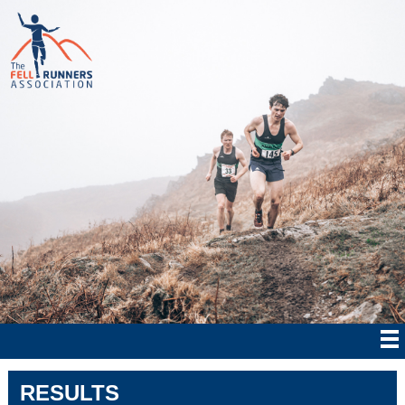
RESULTS