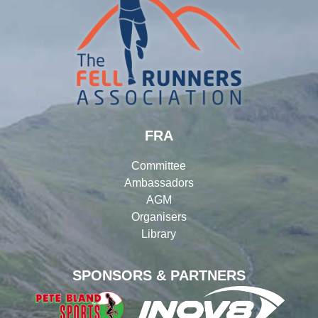
FRA
Committee
Ambassadors
AGM
Organisers
Library
SPONSORS & PARTNERS