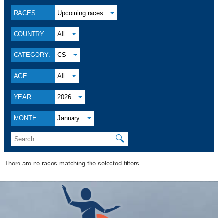
RACES:
Upcoming races
COUNTRY:
All
CATEGORY:
CS
AGE:
All
YEAR:
2026
MONTH:
January
🔍
There are no races matching the selected filters.